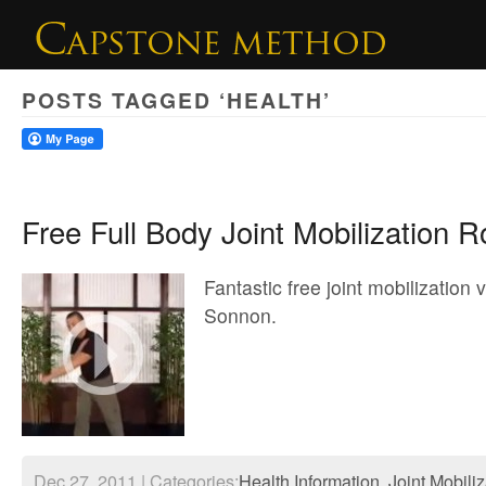
POSTS TAGGED ‘HEALTH’
Free Full Body Joint Mobilization R
Fantastic free joint mobilization 
Sonnon.
Dec 27, 2011 | Categories:
Health Information
,
Joint Mobili