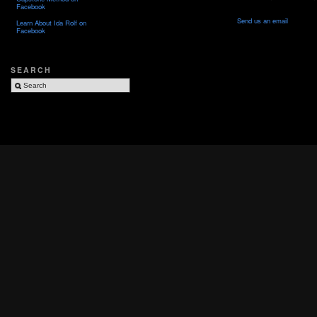
Facebook
Send us an email
Learn About Ida Rolf on
Facebook
SEARCH