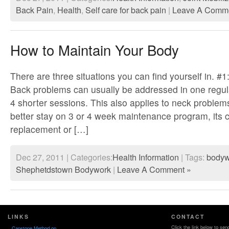
Back Pain
,
Health
,
Self care for back pain
|
Leave A Comme
How to Maintain Your Body
There are three situations you can find yourself in. #1
Back problems can usually be addressed in one regul
4 shorter sessions. This also applies to neck proble
better stay on 3 or 4 week maintenance program, its 
replacement or […]
Dec 27, 2011 | Categories:
Health Information
| Tags:
bodyw
Shephetdstown Bodywork
|
Leave A Comment »
LINKS
CONTACT
Click the link below to sen
Capstone Method on