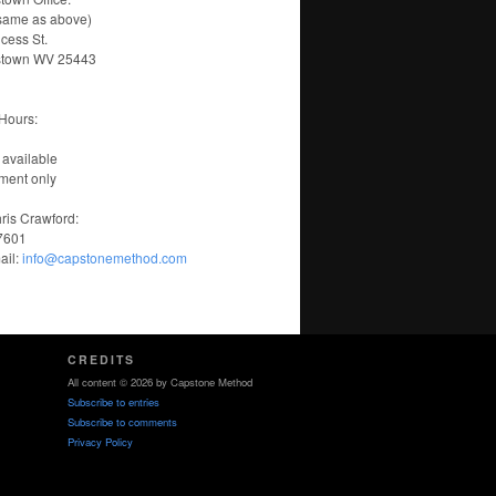
same as above)
ncess St.
stown WV 25443
Hours:
 available
ment only
ris Crawford:
-7601
ail:
info@capstonemethod.com
CREDITS
All content © 2026 by Capstone Method
Subscribe to entries
Subscribe to comments
Privacy Policy