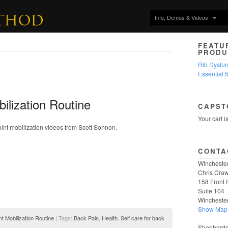
Info, Demos & Videos
FEATU
PRODU
Rib Dysfu
Essential 
bilization Routine
CAPST
Your cart i
joint mobilization videos from Scott Sonnon.
CONTA
Winchester
Chris Craw
158 Front 
Suite 104
Wincheste
Show Map
nt Mobilization Routine
| Tags:
Back Pain
,
Health
,
Self care for back
Shepherdst