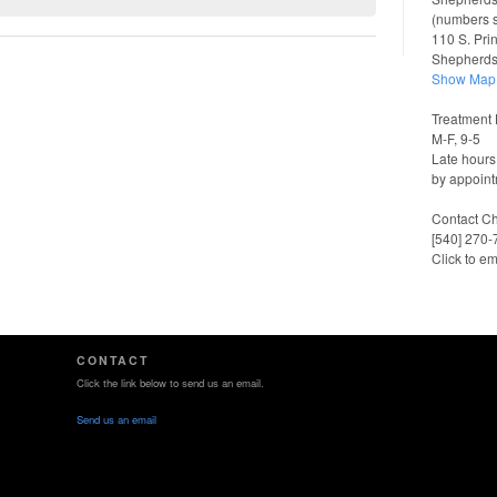
(numbers 
110 S. Pri
Shepherd
Show Map
Treatment 
M-F, 9-5
Late hours
by appoint
Contact Ch
[540] 270
Click to em
CONTACT
Click the link below to send us an email.
Send us an email