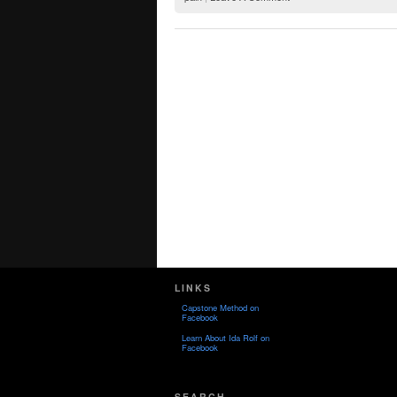
LINKS
Capstone Method on
Facebook
Learn About Ida Rolf on
Facebook
SEARCH