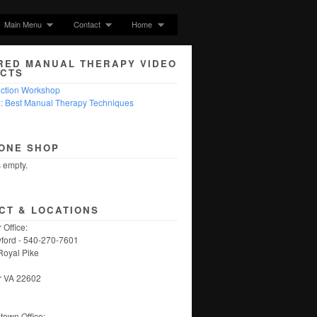
Main Menu
Contact
Home
RED MANUAL THERAPY VIDEO
CTS
nction Workshop
5: Best Manual Therapy Techniques
ONE SHOP
s empty.
CT & LOCATIONS
 Office:
ford - 540-270-7601
Royal Pike
r VA 22602
own Office: