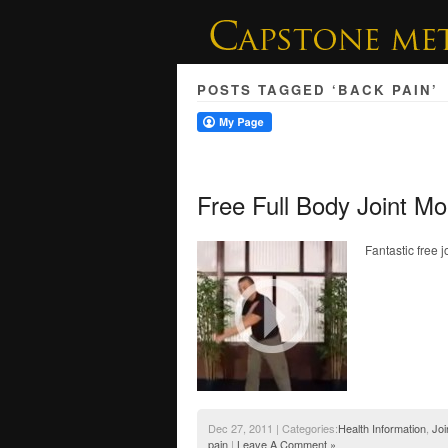
POSTS TAGGED ‘BACK PAIN’
Free Full Body Joint Mo
Fantastic free 
Dec 27, 2011 | Categories:
Health Information
,
Joi
pain
|
Leave A Comment »