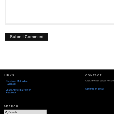
LINKS
CONTACT
Click the link below to sen
Capstone Method on
Facebook
Send us an email
Learn About Ida Rolf on
Facebook
SEARCH