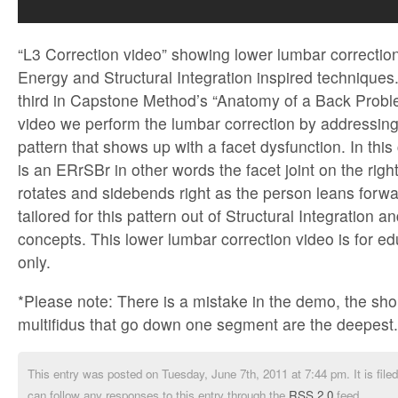
“L3 Correction video” showing lower lumbar correctio
Energy and Structural Integration inspired techniques.
third in Capstone Method’s “Anatomy of a Back Problem
video we perform the lumbar correction by addressing 
pattern that shows up with a facet dysfunction. In this
is an ERrSBr in other words the facet joint on the righ
rotates and sidebends right as the person leans forwa
tailored for this pattern out of Structural Integration
concepts. This lower lumbar correction video is for e
only.
*Please note: There is a mistake in the demo, the shor
multifidus that go down one segment are the deepest.
This entry was posted on Tuesday, June 7th, 2011 at 7:44 pm. It is file
can follow any responses to this entry through the
RSS 2.0
feed.