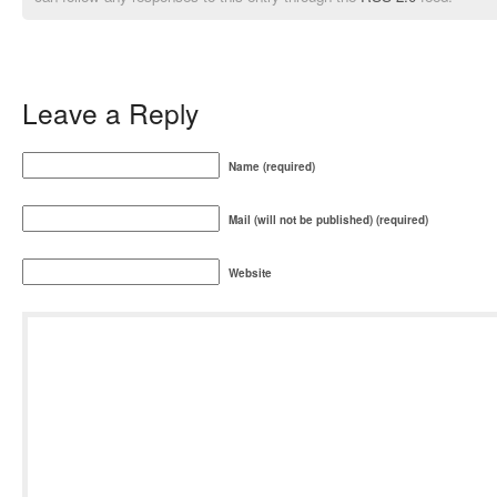
Leave a Reply
Name (required)
Mail (will not be published) (required)
Website