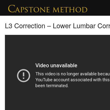
L3 Correction – Lower Lumbar Corr