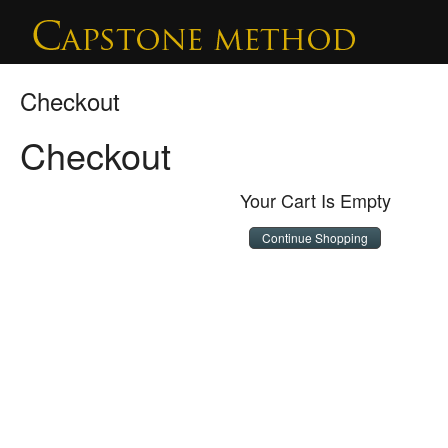
Checkout
Checkout
Your Cart Is Empty
Continue Shopping