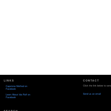
LINKS
CONTACT
Click the link below to sen
Capstone Method on
Facebook
Send us an email
Learn About Ida Rolf on
Facebook
SEARCH