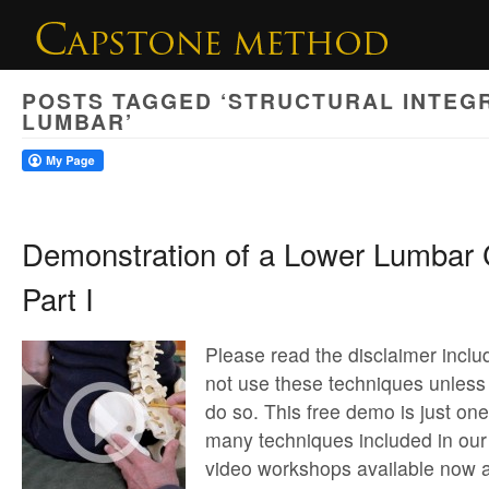
POSTS TAGGED ‘STRUCTURAL INTEG
LUMBAR’
Demonstration of a Lower Lumbar 
Part I
Please read the disclaimer inclu
not use these techniques unless 
do so. This free demo is just on
many techniques included in our
video workshops available now a