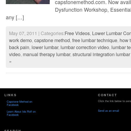
capstonemethod.com. Now availa
Dysfunction Workshop, Essential
any […]
May 07, 2011 | Categories:
Free Videos
,
Lower Lumbar Cor
work demo
,
capstone method
,
free lumbar technique
,
how t
back pain
,
lower lumbar
,
lumbar correction video
,
lumbar t
video
,
manual therapy lumbar
,
structural integration lumbar
»
LINKS
CONTACT
Click the link below to sen
Capstone Method on
Facebook
Send us an email
Learn About Ida Rolf on
Facebook
SEARCH