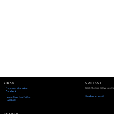
LINKS
CONTACT
Click the link below to sen
Capstone Method on
Facebook
Send us an email
Learn About Ida Rolf on
Facebook
SEARCH