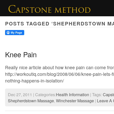
POSTS TAGGED ‘SHEPHERDSTOWN M
Knee Pain
Really nice article about how knee pain can come fr
http://workoutiq.com/blog/2008/06/06/knee-pain-lets-f
nothing-happens-in-isolation/
Dec 27, 2011 | Categories:
Health Information
| Tags:
Capst
Shepherdstown Massage
,
Winchester Massage
|
Leave A