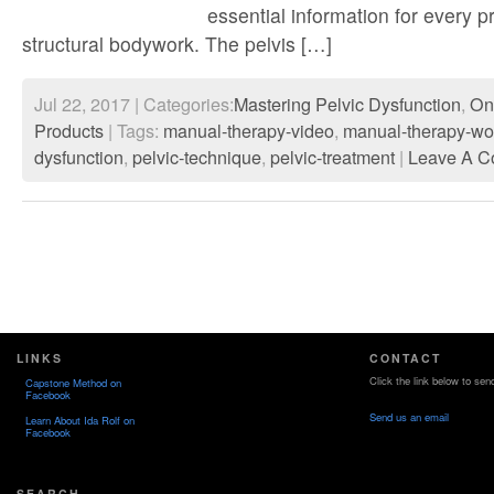
essential information for every p
structural bodywork. The pelvis […]
Jul 22, 2017 | Categories:
Mastering Pelvic Dysfunction
,
On
Products
| Tags:
manual-therapy-video
,
manual-therapy-wo
dysfunction
,
pelvic-technique
,
pelvic-treatment
|
Leave A C
LINKS
CONTACT
Click the link below to sen
Capstone Method on
Facebook
Send us an email
Learn About Ida Rolf on
Facebook
SEARCH