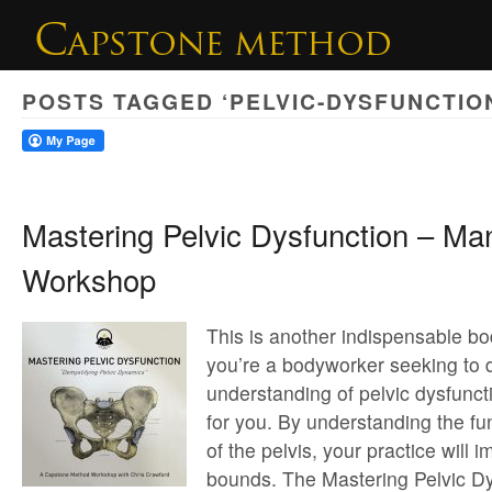
POSTS TAGGED ‘PELVIC-DYSFUNCTIO
Mastering Pelvic Dysfunction – Ma
Workshop
This is another indispensable bo
you’re a bodyworker seeking to
understanding of pelvic dysfunct
for you. By understanding the 
of the pelvis, your practice will
bounds. The Mastering Pelvic Dy