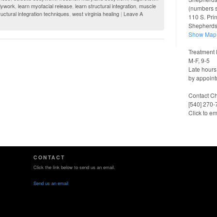
dywork
,
learn myofacial release
,
learn structural integration
,
muscle
(numbers 
ructural integration techniques
,
west virginia healing
|
Leave A
110 S. Pri
Shepherd
Show Map
Treatment 
M-F, 9-5
Late hours
by appoint
Contact Ch
[540] 270
Click to em
CONTACT
Click the link below to send us an email.
Send us an email