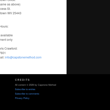
same as above)
ncess St.
stown WV 25443
Hours:
 available
ment only
ris Crawford:
-7601
ail:
info@capstonemethod.com
CREDITS
All content © 2026 by Capstone Method
Subscribe to entries
Subscribe to comments
Privacy Policy