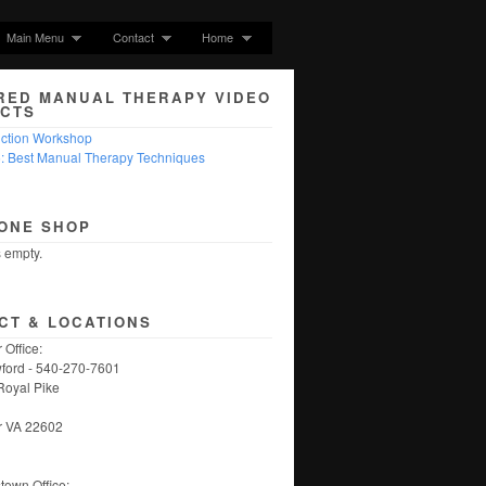
Main Menu
Contact
Home
RED MANUAL THERAPY VIDEO
CTS
nction Workshop
5: Best Manual Therapy Techniques
ONE SHOP
s empty.
CT & LOCATIONS
 Office:
ford - 540-270-7601
Royal Pike
r VA 22602
own Office: