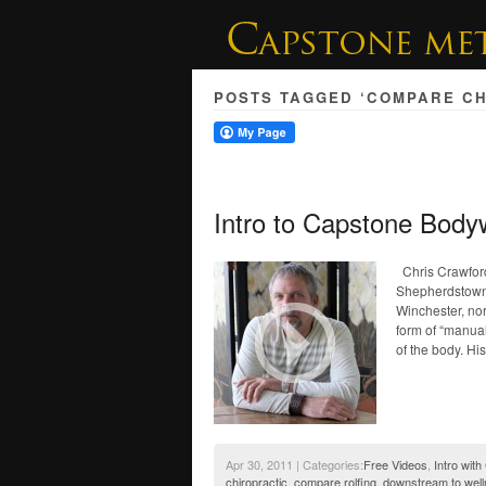
POSTS TAGGED ‘COMPARE CH
Intro to Capstone Body
Chris Crawford
Shepherdstown, 
Winchester, nor
form of “manual
of the body. Hi
Apr 30, 2011 | Categories:
Free Videos
,
Intro with
chiropractic
,
compare rolfing
,
downstream to wel