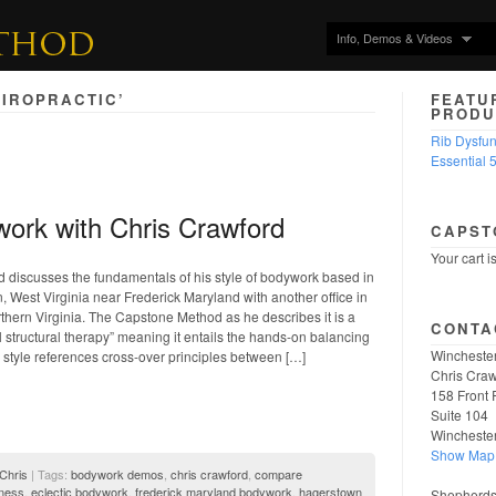
Info, Demos & Videos
IROPRACTIC’
FEATU
PRODU
Rib Dysfu
Essential 
work with Chris Crawford
CAPST
Your cart i
 discusses the fundamentals of his style of bodywork based in
West Virginia near Frederick Maryland with another office in
thern Virginia. The Capstone Method as he describes it is a
CONTA
 structural therapy” meaning it entails the hands-on balancing
Winchester
s style references cross-over principles between […]
Chris Craw
158 Front 
Suite 104
Wincheste
Show Map
 Chris
| Tags:
bodywork demos
,
chris crawford
,
compare
lness
,
eclectic bodywork
,
frederick maryland bodywork
,
hagerstown
Shepherdst