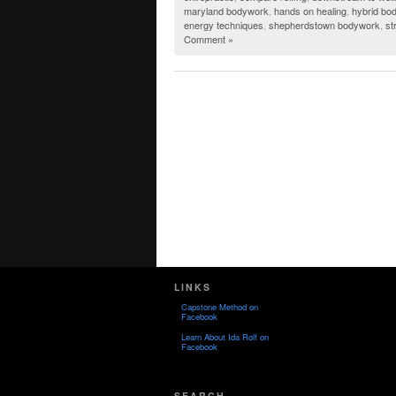
maryland bodywork
,
hands on healing
,
hybrid bo
energy techniques
,
shepherdstown bodywork
,
st
Comment »
LINKS
Capstone Method on
Facebook
Learn About Ida Rolf on
Facebook
SEARCH