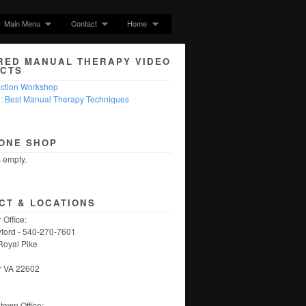
Main Menu
Contact
Home
RED MANUAL THERAPY VIDEO
CTS
nction Workshop
5: Best Manual Therapy Techniques
ONE SHOP
s empty.
CT & LOCATIONS
 Office:
ford - 540-270-7601
Royal Pike
r VA 22602
own Office: