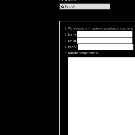
We welcome any feedback, questions or comments
Name
Email
Phone
Questions/Comments