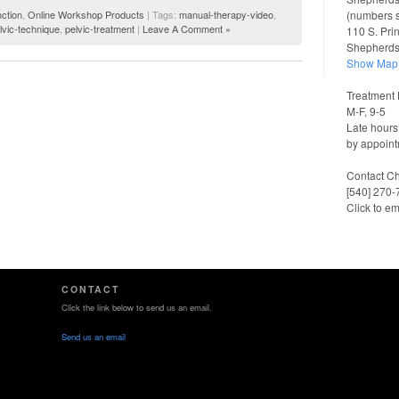
(numbers 
ction
,
Online Workshop Products
| Tags:
manual-therapy-video
,
lvic-technique
,
pelvic-treatment
|
Leave A Comment »
110 S. Pri
Shepherd
Show Map
Treatment 
M-F, 9-5
Late hours
by appoint
Contact Ch
[540] 270
Click to em
CONTACT
Click the link below to send us an email.
Send us an email