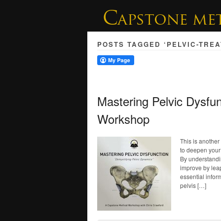
POSTS TAGGED ‘PELVIC-TRE
Mastering Pelvic Dysfu
Workshop
This is anothe
to deepen your 
By understandin
improve by lea
essential infor
pelvis […]