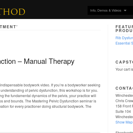
Info, Demos & Videos
ATMENT’
FEATU
PRODU
Rib Dysfu
Essential 
nction – Manual Therapy
CAPST
Your cart i
r indispensable bodywork video. If you’re a bodyworker seeking
CONTA
understanding of pelvic dysfunction, this workshop is for you.
Winchester
g the fundamental dynamics of the pelvis, your practice will
Chris Craw
ps and bounds. The Mastering Pelvic Dysfunction seminar is
158 Front 
mation for every practioner doing structural bodywork. The
Suite 104
Wincheste
Show Map
Shepherdst