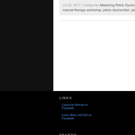
Jul 22, 2017 | Categories:
Mastering Pelvic Dysfun
manual-therapy-workshop
,
pelvic-dysfunction
,
pe
LINKS
Capstone Method on
Facebook
Learn About Ida Rolf on
Facebook
SEARCH