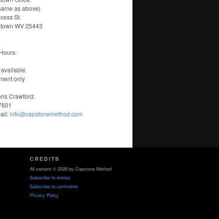
same as above)
ncess St.
stown WV 25443
Hours:
 available
ment only
ris Crawford:
-7601
ail:
info@capstonemethod.com
CREDITS
All content © 2026 by Capstone Method
Subscribe to entries
Subscribe to comments
Privacy Policy